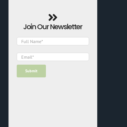
Join Our Newsletter