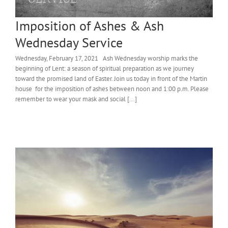
Imposition of Ashes & Ash
Wednesday Service
Wednesday, February 17, 2021 Ash Wednesday worship marks the
beginning of Lent: a season of spiritual preparation as we journey
toward the promised land of Easter. Join us today in front of the Martin
house for the imposition of ashes between noon and 1:00 p.m. Please
remember to wear your mask and social [...]