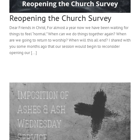
Reopening the Church Survey
Dear Friends in Christ, For almost a year now we have been waiting for
things to feel “normal.” When can we do things together again? When
are we going to return to worship? When will this all end? I shared with
you some months ago that our session would begin to reconsider
opening our [...]