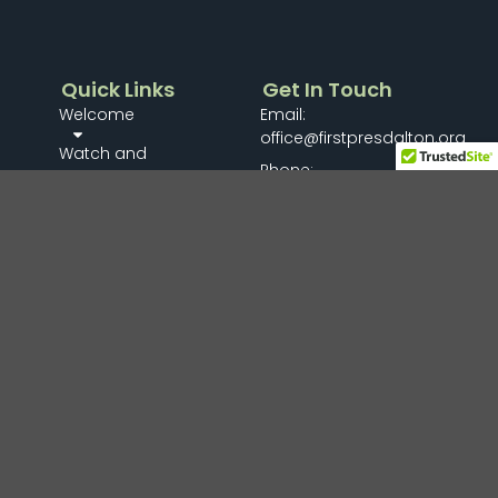
Quick Links
Get In Touch
Welcome
Email:
office@firstpresdalton.org
Watch and
Phone:
Listen
706-278-8161
Connect
Mailing Address:
PO Box 489
Members Menu
Dalton, GA 30722
Missions
Gallery
Give
I’m New