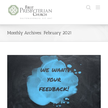
Monthly Archives:
February 2021