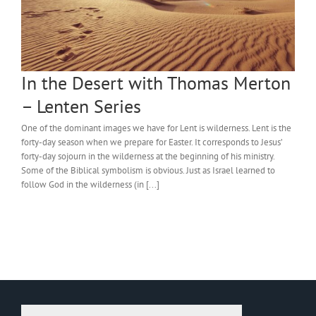
In the Desert with Thomas Merton
– Lenten Series
One of the dominant images we have for Lent is wilderness. Lent is the
forty-day season when we prepare for Easter. It corresponds to Jesus’
forty-day sojourn in the wilderness at the beginning of his ministry.
Some of the Biblical symbolism is obvious. Just as Israel learned to
follow God in the wilderness (in [...]